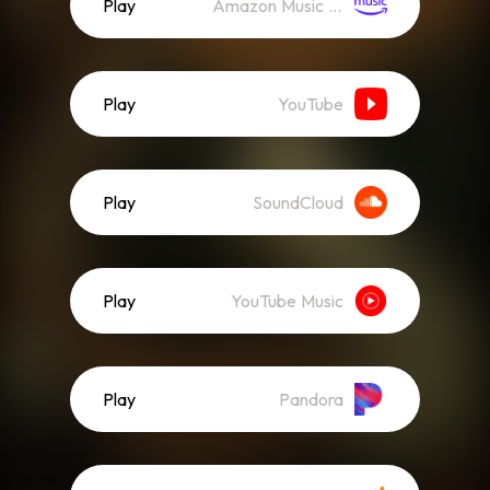
Play
Amazon Music (Streaming)
Play
YouTube
Play
SoundCloud
Play
YouTube Music
Play
Pandora