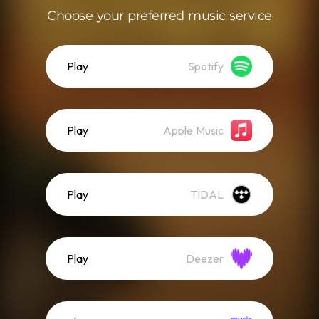
Choose your preferred music service
Play
Spotify
Play
Apple Music
Play
TIDAL
Play
Deezer