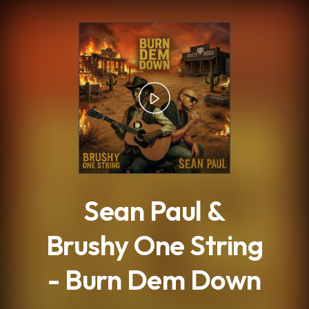
.
Sean Paul &
Brushy One String
- Burn Dem Down